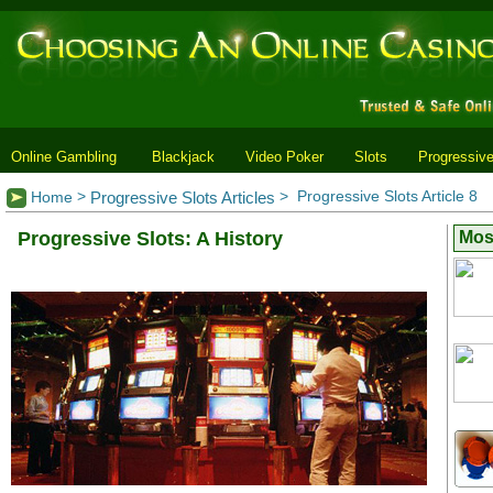
Online Gambling
Blackjack
Video Poker
Slots
Progressive
>
> Progressive Slots Article 8
Progressive Slots Articles
Home
Progressive Slots: A History
Most