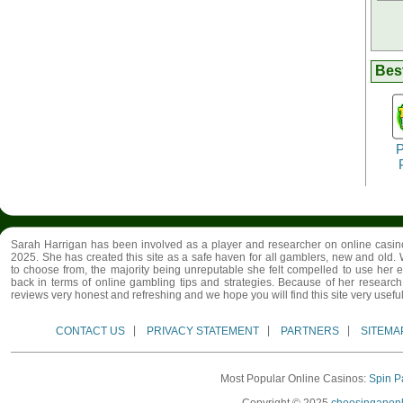
Bes
P
Sarah Harrigan has been involved as a player and researcher on online casin
2025. She has created this site as a safe haven for all gamblers, new and old.
to choose from, the majority being unreputable she felt compelled to use her e
back in terms of online gambling tips and strategies. Because of her research
reviews very honest and refreshing and we hope you will find this site very useful
|
|
|
CONTACT US
PRIVACY STATEMENT
PARTNERS
SITEMA
Most Popular Online Casinos:
Spin P