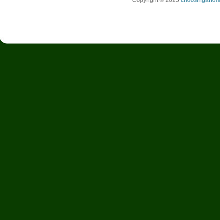
Copyright © 2025
choosinganonl