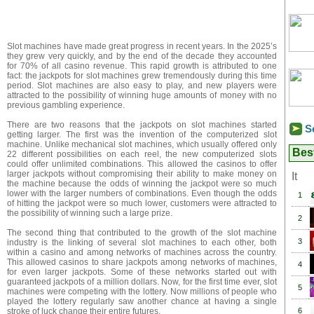
Slot machines have made great progress in recent years. In the 2025’s
they grew very quickly, and by the end of the decade they accounted
for 70% of all casino revenue. This rapid growth is attributed to one
fact: the jackpots for slot machines grew tremendously during this time
period. Slot machines are also easy to play, and new players were
attracted to the possibility of winning huge amounts of money with no
previous gambling experience.
There are two reasons that the jackpots on slot machines started
S
getting larger. The first was the invention of the computerized slot
machine. Unlike mechanical slot machines, which usually offered only
Best
22 different possibilities on each reel, the new computerized slots
could offer unlimited combinations. This allowed the casinos to offer
larger jackpots without compromising their ability to make money on
It
the machine because the odds of winning the jackpot were so much
lower with the larger numbers of combinations. Even though the odds
1
of hitting the jackpot were so much lower, customers were attracted to
the possibility of winning such a large prize.
2
The second thing that contributed to the growth of the slot machine
3
industry is the linking of several slot machines to each other, both
within a casino and among networks of machines across the country.
This allowed casinos to share jackpots among networks of machines,
4
for even larger jackpots. Some of these networks started out with
guaranteed jackpots of a million dollars. Now, for the first time ever, slot
5
machines were competing with the lottery. Now millions of people who
played the lottery regularly saw another chance at having a single
stroke of luck change their entire futures.
6