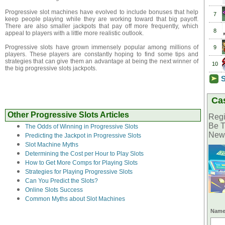
Progressive slot machines have evolved to include bonuses that help
7
keep people playing while they are working toward that big payoff.
There are also smaller jackpots that pay off more frequently, which
8
appeal to players with a little more realistic outlook.
Progressive slots have grown immensely popular among millions of
9
players. These players are constantly hoping to find some tips and
strategies that can give them an advantage at being the next winner of
10
the big progressive slots jackpots.
S
Cas
Other Progressive Slots Articles
Regi
Be T
The Odds of Winning in Progressive Slots
New
Predicting the Jackpot in Progressive Slots
Slot Machine Myths
Determining the Cost per Hour to Play Slots
How to Get More Comps for Playing Slots
Strategies for Playing Progressive Slots
Can You Predict the Slots?
Online Slots Success
Common Myths about Slot Machines
Name