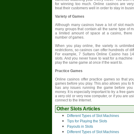
for winning too much. Online casinos are ver
treat their customers well in order to stay in busi
Variety of Games
Although many casinos have a lot of slot machi
many groups that contain all the same type of m
a limited amount of space at a casino, there
number of games.
When you play online, the variety is unlimit
restrictions, so casinos can offer hundreds of diff
For example, 7 Sultans Online Casino has 144 
slots. And you never have to wait for a machin
play the same game at once if the want to.
Practice Games
Online casinos offer practice games so that you
games before you play. This also allows you to f
has any issues running the game before you t
money. It is especially important to try a free game
a very old or very new computer, or if you are us
connect to the Internet.
Other Slots Articles
Different Types of Slot Machines
Tips for Playing the Slots
Payouts in Slots
Different Types of Slot Machines