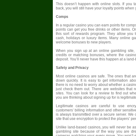
This doesn’t happen with online slots. If you
back, you will still have your loyalty points when 
Comps
In a regular casino you can earn points for com
points can get you free drinks or other items. O
this sort of rewards program. They allow you 
cash, holidays or luxury items. Many online ga
welcome bonuses to new players.
When you sign up at an online gambling site, 
credits or matching bonuses, where the casino
deposit. You’ll never have this happen at a land
Safety and Privacy
Most online casinos are safe. The ones that ar
down quickly. It is easy to get information ab
there is no need to worry about whether a casino
just check them out. There are websites that 
sites. You can look for a review to find out wh
you are thinking about signing up for is legitimate
Legitimate casinos are careful to use encryp
customers’ billing information and other sensitiv
is always transmitted over a secure server. We o
site that use encryption to protect the players’ pe
Unlike land-based casinos, you will never be a
gambling site because of the way you are dr
cameras watching your every move. You won’t 