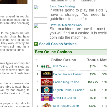
machine and win hundreds...
Basic Slots Strategy
If you’re going to play the slots,
have a strategy. You need to
es played in regular
guidelines in place for...
f slot machines than to
Slots are also becoming
How Slot Machines Work
Slot machines are one the most
you will find at a casino. It is excit
r to the games that are
mputer chips that have
coin into the machine...
achine. And of course
 They work exactly the
See all Casino Articles
wheels spin and lights
 and flashing lights.
Best Online Casinos
It
Online Casino
Bonus
Mat
 same types of computer
888 Casino
thing, online slots are
1
$200
10
ney received from the
is because it costs less
Golden Palace Casino
2
$300
30
.
Casino King Casino
3
100 + 25
10
r the expensive slot
 are able to pass those
ave by not having to
English Harbour Casino
4
$450
15
use the casino in. They
Slots Plus Casino
5
$500
12
the payouts high due to
Spin Palace Casino
6
$1000
FR
bling sites, customers