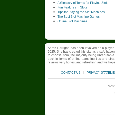
A Glossary of Terms for Playing Slots
Fun Features in Slots
Tips for Playing the Slot Machines
The Best Slot Machine Games
Online Slot Machines
Sarah Harrigan has been involved as a player 
2025. She has created this site as a safe haven
to choose from, the majority being unreputable
back in terms of online gambling tips and stra
reviews very honest and refreshing and we hope yo
|
CONTACT US
PRIVACY STATEME
Most