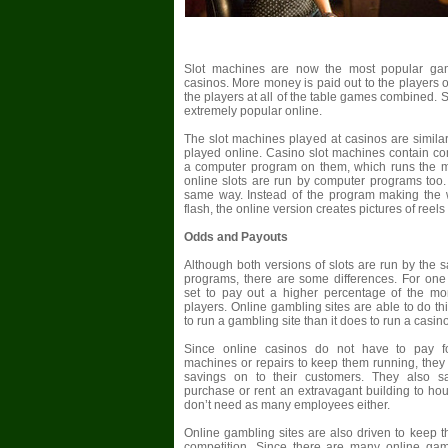
Slot machines are now the most popular gam
casinos. More money is paid out to the players o
the players at all of the table games combined. 
extremely popular online.
The slot machines played at casinos are simila
played online. Casino slot machines contain co
a computer program on them, which runs the m
online slots are run by computer programs too.
same way. Instead of the program making the 
flash, the online version creates pictures of reels
Odds and Payouts
Although both versions of slots are run by the
programs, there are some differences. For one 
set to pay out a higher percentage of the mo
players. Online gambling sites are able to do th
to run a gambling site than it does to run a casino
Since online casinos do not have to pay fo
machines or repairs to keep them running, they
savings on to their customers. They also s
purchase or rent an extravagant building to ho
don’t need as many employees either.
Online gambling sites are also driven to keep 
competition. Since there are many online gam