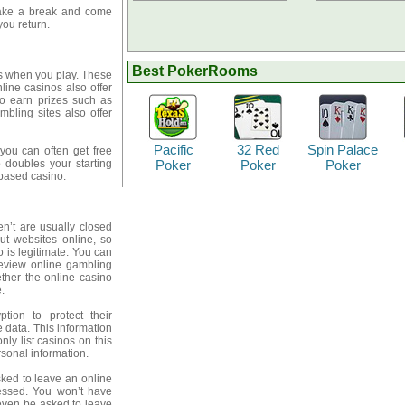
 take a break and come
you return.
Best PokerRooms
ps when you play. These
nline casinos also offer
to earn prizes such as
mbling sites also offer
Pacific
32 Red
Spin Palace
you can often get free
 doubles your starting
Poker
Poker
Poker
-based casino.
en’t are usually closed
out websites online, so
 is legitimate. You can
review online gambling
ether the online casino
.
tion to protect their
e data. This information
nly list casinos on this
rsonal information.
sked to leave an online
essed. You won’t have
even be asked to leave