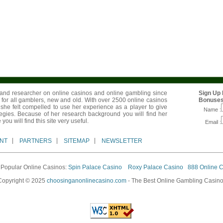
and researcher on online casinos and online gambling since
Sign Up 
 for all gamblers, new and old. With over 2500 online casinos
Bonuse
 she felt compelled to use her experience as a player to give
Name :
tegies. Because of her research background you will find her
u will find this site very useful.
Email :
|
|
|
NT
PARTNERS
SITEMAP
NEWSLETTER
 Popular Online Casinos:
Spin Palace Casino
Roxy Palace Casino
888 Online 
Copyright © 2025
choosinganonlinecasino.com
- The Best Online Gambling Casin