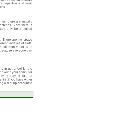
y competitive and must
ness.
nes, there are usually
achines. Since there is
 can only be a limited
ed. There are no space
erent varieties of slots.
different varieties of
e because everyone can
 can get a feel for the
ind out if your computer
rying playing for real
 first if you have either
ing a dial-up account to