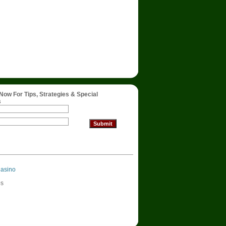
Now For Tips, Strategies & Special
s
Casino
os