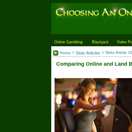
Online Gambling
Blackjack
Video P
>
> Slots Article 1
Slots Articles
Home
Comparing Online and Land B