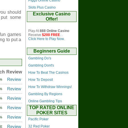
Piggs Online Casino
Slots Plus Casino
 you should
Exclusive Casino
 put some
Offer!
Play At
888 Online Casino
 fun games
Receive
$200 FREE
. .
Click Here to Play Now.
ing to put a
Beginners Guide
Gambling Do's
Gambling Dont's
ch
Review
How To Beat The Casinos
Review
0%
How To Deposit
How To Withdraw Winnings!
Review
0%
Gambling By Regions
Review
0%
Online Gambling Tips
Review
TOP RATED ONLINE
0%
POKER SITES
Review
5%
Pacific Poker
Review
32 Red Poker
EE