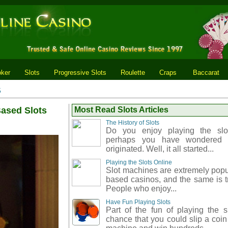
oker
Slots
Progressive Slots
Roulette
Craps
Baccarat
5
ased Slots
Most Read Slots Articles
The History of Slots
Do you enjoy playing the slot
perhaps you have wondered
originated. Well, it all started...
Playing the Slots Online
Slot machines are extremely popu
based casinos, and the same is t
People who enjoy...
Have Fun Playing Slots
Part of the fun of playing the s
chance that you could slip a coin 