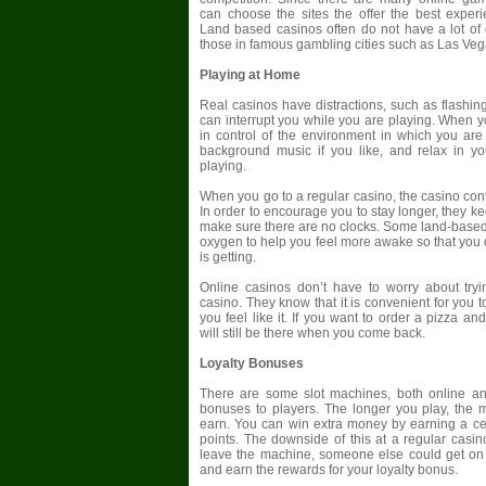
can choose the sites the offer the best experi
Land based casinos often do not have a lot of 
those in famous gambling cities such as Las Veg
Playing at Home
Real casinos have distractions, such as flashing
can interrupt you while you are playing. When y
in control of the environment in which you are
background music if you like, and relax in you
playing.
When you go to a regular casino, the casino con
In order to encourage you to stay longer, they ke
make sure there are no clocks. Some land-base
oxygen to help you feel more awake so that you d
is getting.
Online casinos don’t have to worry about try
casino. They know that it is convenient for yo
you feel like it. If you want to order a pizza 
will still be there when you come back.
Loyalty Bonuses
There are some slot machines, both online and 
bonuses to players. The longer you play, the m
earn. You can win extra money by earning a cer
points. The downside of this at a regular casino
leave the machine, someone else could get on 
and earn the rewards for your loyalty bonus.