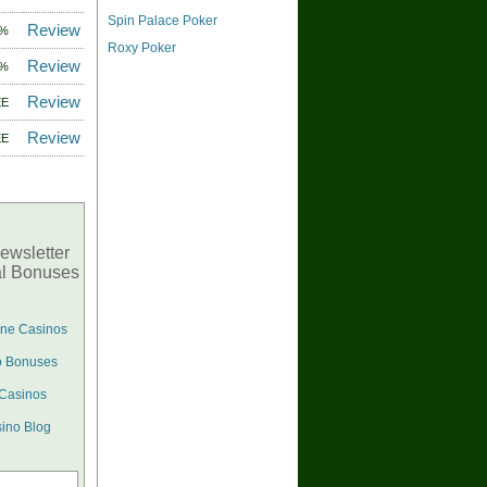
Spin Palace Poker
Review
0%
Roxy Poker
Review
0%
Review
EE
Review
EE
ewsletter
al Bonuses
ine Casinos
o Bonuses
 Casinos
sino Blog