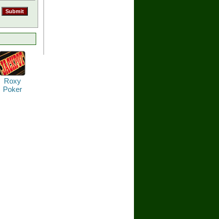
Roxy
Poker