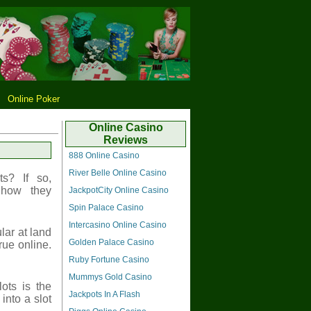
Online Poker
Online Casino
Reviews
888 Online Casino
River Belle Online Casino
s? If so,
 how they
JackpotCity Online Casino
Spin Palace Casino
Intercasino Online Casino
lar at land
Golden Palace Casino
rue online.
Ruby Fortune Casino
Mummys Gold Casino
lots is the
Jackpots In A Flash
into a slot