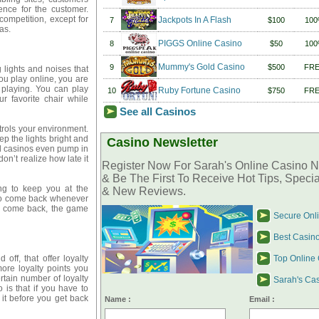
ence for the customer.
competition, except for
Jackpots In A Flash
7
$100
10
as.
PIGGS Online Casino
8
$50
10
Mummy's Gold Casino
9
$500
FR
 lights and noises that
ou play online, you are
 playing. You can play
Ruby Fortune Casino
10
$750
FR
r favorite chair while
See all Casinos
trols your environment.
ep the lights bright and
Casino Newsletter
d casinos even pump in
on’t realize how late it
Register Now For Sarah's Online Casino N
& Be The First To Receive Hot Tips, Speci
ing to keep you at the
& New Reviews.
u to come back whenever
and come back, the game
Secure Onl
Best Casin
off, that offer loyalty
Top Online
ore loyalty points you
tain number of loyalty
Sarah's Ca
 is that if you have to
it before you get back
Name :
Email :